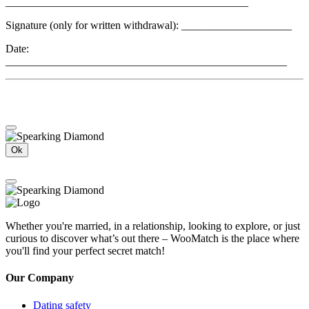
____________________________________________
Signature (only for written withdrawal): ____________________
Date:
___________________________________________________
Ok
Whether you're married, in a relationship, looking to explore, or just
curious to discover what’s out there – WooMatch is the place where
you'll find your perfect secret match!
Our Company
Dating safety