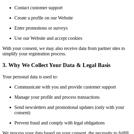
Contact customer support
Create a profile on our Website
Enter promotions or surveys
Use our Website and accept cookies
With your consent, we may also receive data from partner sites to
simplify your registration process.
3. Why We Collect Your Data & Legal Basis
Your personal data is used to:
Communicate with you and provide customer support
Manage your profile and process transactions
Send newsletters and promotional updates (only with your
consent)
Prevent fraud and comply with legal obligations
We process your data based on your consent, the necessity to fulfill