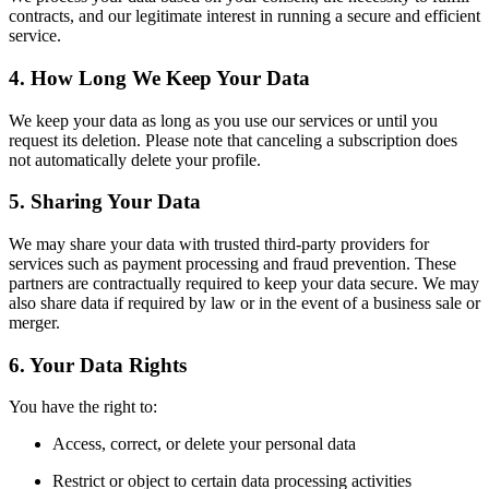
contracts, and our legitimate interest in running a secure and efficient
service.
4. How Long We Keep Your Data
We keep your data as long as you use our services or until you
request its deletion. Please note that canceling a subscription does
not automatically delete your profile.
5. Sharing Your Data
We may share your data with trusted third-party providers for
services such as payment processing and fraud prevention. These
partners are contractually required to keep your data secure. We may
also share data if required by law or in the event of a business sale or
merger.
6. Your Data Rights
You have the right to:
Access, correct, or delete your personal data
Restrict or object to certain data processing activities