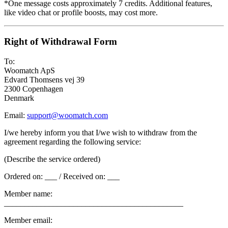
*One message costs approximately 7 credits. Additional features,
like video chat or profile boosts, may cost more.
Right of Withdrawal Form
To:
Woomatch ApS
Edvard Thomsens vej 39
2300 Copenhagen
Denmark
Email:
support@woomatch.com
I/we hereby inform you that I/we wish to withdraw from the
agreement regarding the following service:
(Describe the service ordered)
Ordered on: ___ / Received on: ___
Member name:
____________________________________________
Member email: