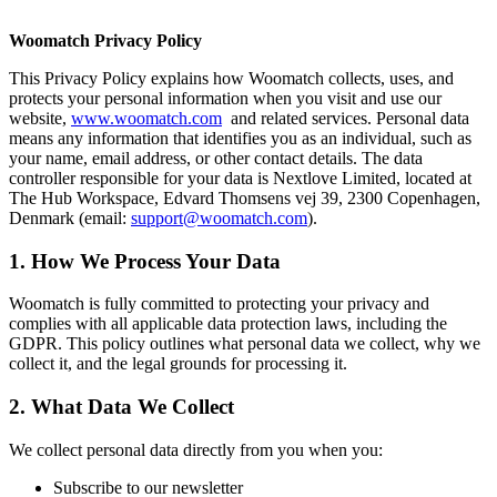
Woomatch Privacy Policy
This Privacy Policy explains how Woomatch collects, uses, and
protects your personal information when you visit and use our
website,
www.woomatch.com
and related services. Personal data
means any information that identifies you as an individual, such as
your name, email address, or other contact details. The data
controller responsible for your data is Nextlove Limited, located at
The Hub Workspace, Edvard Thomsens vej 39, 2300 Copenhagen,
Denmark (email:
support@woomatch.com
).
1. How We Process Your Data
Woomatch is fully committed to protecting your privacy and
complies with all applicable data protection laws, including the
GDPR. This policy outlines what personal data we collect, why we
collect it, and the legal grounds for processing it.
2. What Data We Collect
We collect personal data directly from you when you:
Subscribe to our newsletter