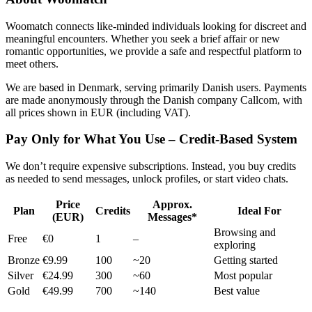
Woomatch connects like-minded individuals looking for discreet and
meaningful encounters. Whether you seek a brief affair or new
romantic opportunities, we provide a safe and respectful platform to
meet others.
We are based in Denmark, serving primarily Danish users. Payments
are made anonymously through the Danish company Callcom, with
all prices shown in EUR (including VAT).
Pay Only for What You Use – Credit-Based System
We don’t require expensive subscriptions. Instead, you buy credits
as needed to send messages, unlock profiles, or start video chats.
Price
Approx.
Plan
Credits
Ideal For
(EUR)
Messages*
Browsing and
Free
€0
1
–
exploring
Bronze
€9.99
100
~20
Getting started
Silver
€24.99
300
~60
Most popular
Gold
€49.99
700
~140
Best value