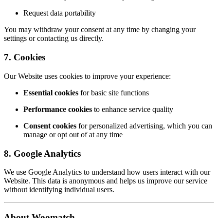
Request data portability
You may withdraw your consent at any time by changing your
settings or contacting us directly.
7. Cookies
Our Website uses cookies to improve your experience:
Essential cookies
for basic site functions
Performance cookies
to enhance service quality
Consent cookies
for personalized advertising, which you can
manage or opt out of at any time
8. Google Analytics
We use Google Analytics to understand how users interact with our
Website. This data is anonymous and helps us improve our service
without identifying individual users.
About Woomatch