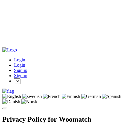
Login
Login
Signup
Signup
Privacy Policy for Woomatch