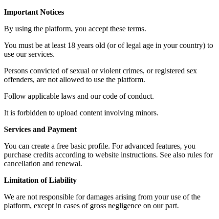
Important Notices
By using the platform, you accept these terms.
You must be at least 18 years old (or of legal age in your country) to
use our services.
Persons convicted of sexual or violent crimes, or registered sex
offenders, are not allowed to use the platform.
Follow applicable laws and our code of conduct.
It is forbidden to upload content involving minors.
Services and Payment
You can create a free basic profile. For advanced features, you
purchase credits according to website instructions. See also rules for
cancellation and renewal.
Limitation of Liability
We are not responsible for damages arising from your use of the
platform, except in cases of gross negligence on our part.