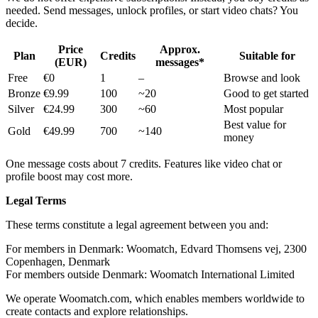
needed. Send messages, unlock profiles, or start video chats? You
decide.
Price
Approx.
Plan
Credits
Suitable for
(EUR)
messages*
Free
€0
1
–
Browse and look
Bronze
€9.99
100
~20
Good to get started
Silver
€24.99
300
~60
Most popular
Best value for
Gold
€49.99
700
~140
money
One message costs about 7 credits. Features like video chat or
profile boost may cost more.
Legal Terms
These terms constitute a legal agreement between you and:
For members in Denmark: Woomatch, Edvard Thomsens vej, 2300
Copenhagen, Denmark
For members outside Denmark: Woomatch International Limited
We operate Woomatch.com, which enables members worldwide to
create contacts and explore relationships.