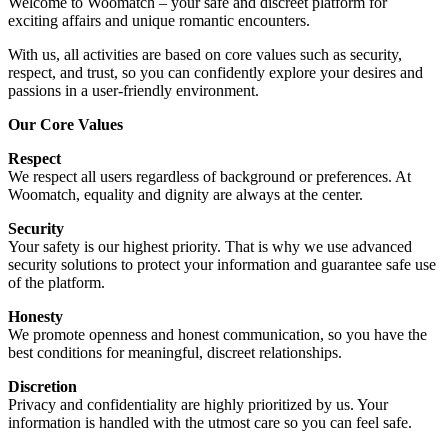
Welcome to Woomatch – your safe and discreet platform for
exciting affairs and unique romantic encounters.
With us, all activities are based on core values such as security,
respect, and trust, so you can confidently explore your desires and
passions in a user-friendly environment.
Our Core Values
Respect
We respect all users regardless of background or preferences. At
Woomatch, equality and dignity are always at the center.
Security
Your safety is our highest priority. That is why we use advanced
security solutions to protect your information and guarantee safe use
of the platform.
Honesty
We promote openness and honest communication, so you have the
best conditions for meaningful, discreet relationships.
Discretion
Privacy and confidentiality are highly prioritized by us. Your
information is handled with the utmost care so you can feel safe.