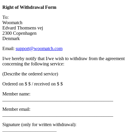
Right of Withdrawal Form
To:
Woomatch
Edvard Thomsens vej
2300 Copenhagen
Denmark
Email:
support@woomatch.com
I/we hereby notify that I/we wish to withdraw from the agreement
concerning the following service:
(Describe the ordered service)
Ordered on $ $ / received on $ $
Member name:
_______________________________________________
Member email:
_______________________________________________
Signature (only for written withdrawal):
_______________________