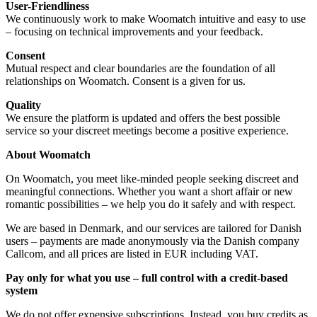
User-Friendliness
We continuously work to make Woomatch intuitive and easy to use
– focusing on technical improvements and your feedback.
Consent
Mutual respect and clear boundaries are the foundation of all
relationships on Woomatch. Consent is a given for us.
Quality
We ensure the platform is updated and offers the best possible
service so your discreet meetings become a positive experience.
About Woomatch
On Woomatch, you meet like-minded people seeking discreet and
meaningful connections. Whether you want a short affair or new
romantic possibilities – we help you do it safely and with respect.
We are based in Denmark, and our services are tailored for Danish
users – payments are made anonymously via the Danish company
Callcom, and all prices are listed in EUR including VAT.
Pay only for what you use – full control with a credit-based
system
We do not offer expensive subscriptions. Instead, you buy credits as