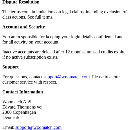
Dispute Resolution
The terms contain limitations on legal claims, including exclusion of
class actions. See full terms.
Account and Security
You are responsible for keeping your login details confidential and
for all activity on your account.
Inactive accounts are deleted after 12 months; unused credits expire
if no active subscription exists.
Support
For questions, contact
support@woomatch.com
. Please treat our
customer service with respect.
Contact Information
Woomatch ApS
Edvard Thomsens vej
2300 Copenhagen
Denmark
Email:
support@woomatch.com