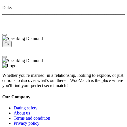
Date:
______________________________________________________
Ok
Whether you're married, in a relationship, looking to explore, or just
curious to discover what’s out there – WooMatch is the place where
you'll find your perfect secret match!
Our Company
Dating safety
About us
Terms and condition
Privacy policy