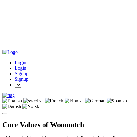
Login
Login
Signup
Signup
Core Values of Woomatch